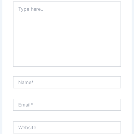
Type
here..
Name*
Email*
Website