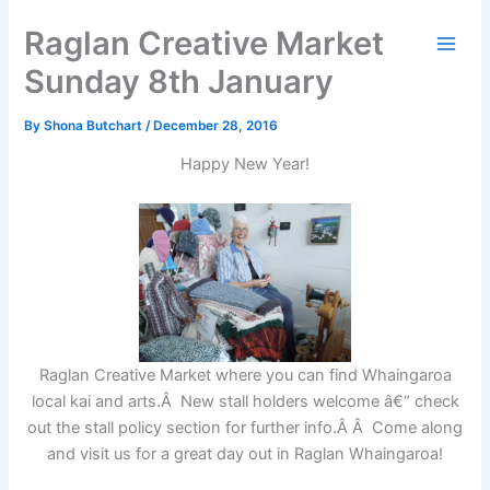
Skip
Raglan Creative Market
to
content
Sunday 8th January
By
Shona Butchart
/
December 28, 2016
Happy New Year!
Raglan Creative Market where you can find Whaingaroa
local kai and arts.Â New stall holders welcome â€“ check
out the stall policy section for further info.Â Â Come along
and visit us for a great day out in Raglan Whaingaroa!