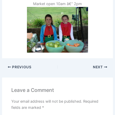
Market open 10am â€“ 2pm
PREVIOUS
NEXT
Leave a Comment
Your email address will not be published.
Required
fields are marked
*