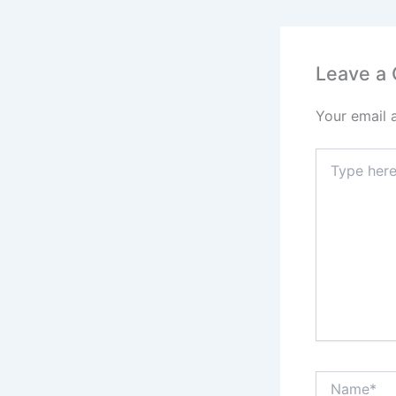
Leave a
Your email 
Type
here..
Name*