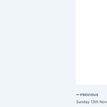
PREVIOUS