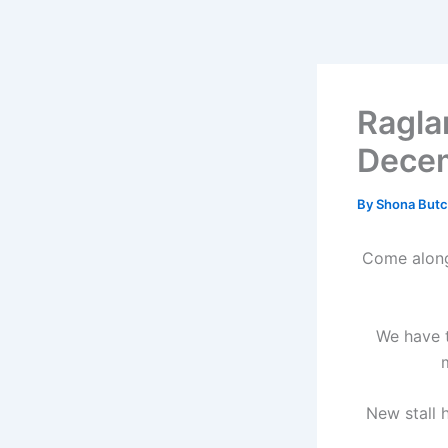
Skip
to
content
Ragla
Dece
By
Shona Butc
Come along 
We have t
New stall h