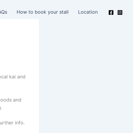
AQs
How to book your stall
Location
ocal kai and
 goods and
.
urther info.