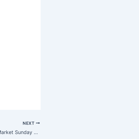
NEXT
Raglan Creative Market Sunday 8th January