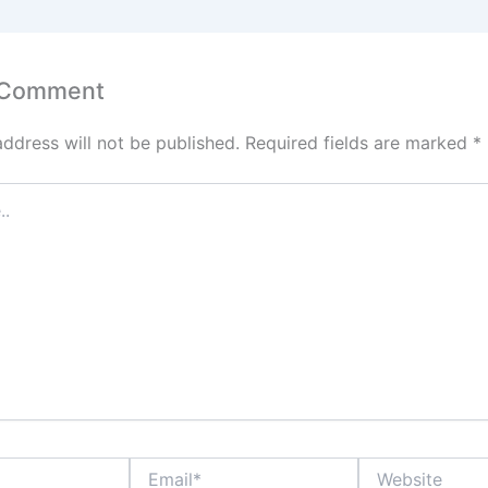
 Comment
address will not be published.
Required fields are marked
*
Email*
Website