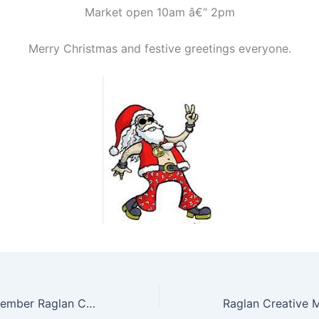
Market open 10am â€“ 2pm
Merry Christmas and festive greetings everyone.
Sunday 13th November Raglan Creative Market