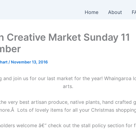
Home
About
F
n Creative Market Sunday 11
mber
hart
/
November 13, 2016
and join us for our last market for the year! Whaingaroa l
arts.
he very best artisan produce, native plants, hand crafted
more.Â Lots of lovely items for all your Christmas shopping
olders welcome â€“ check out the stall policy section for f