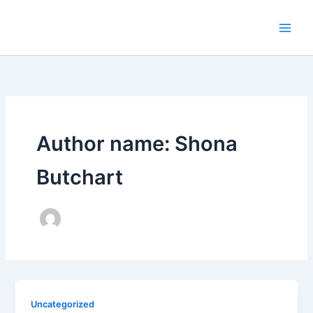
Skip
to
content
Author name: Shona
Butchart
Uncategorized