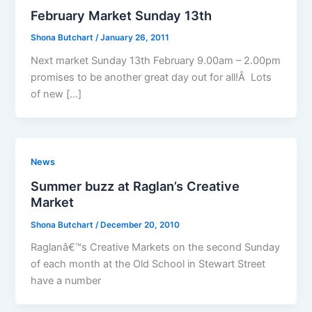
February Market Sunday 13th
Shona Butchart
/
January 26, 2011
Next market Sunday 13th February 9.00am – 2.00pm
promises to be another great day out for all!Â Lots
of new […]
News
Summer buzz at Raglan’s Creative
Market
Shona Butchart
/
December 20, 2010
Raglanâ€™s Creative Markets on the second Sunday
of each month at the Old School in Stewart Street
have a number