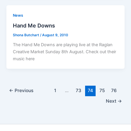
News
Hand Me Downs
Shona Butchart
/
August 9, 2010
The Hand Me Downs are playing live at the Raglan
Creative Market Sunday 8th August. Check out their
music here
←
Previous
1
…
73
74
75
76
Next
→