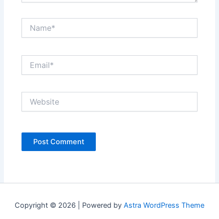
Name*
Email*
Website
Copyright © 2026 | Powered by
Astra WordPress Theme