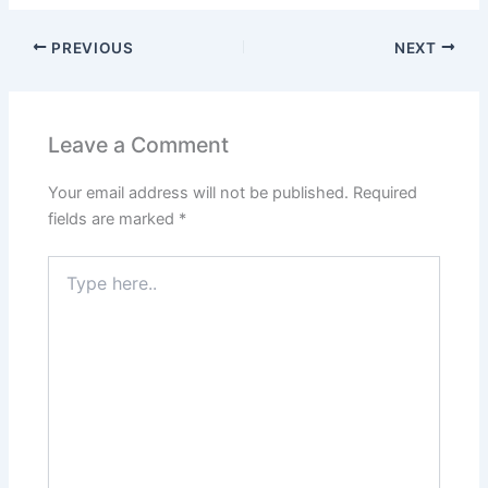
PREVIOUS
NEXT
Leave a Comment
Your email address will not be published.
Required
fields are marked
*
Type
here..