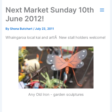
Skip
Next Market Sunday 10th
to
content
June 2012!
By
Shona Butchart
/
July 23, 2011
Whaingaroa local kai and art!Â New stall holders welcome!
Any Old Iron - garden sculptures