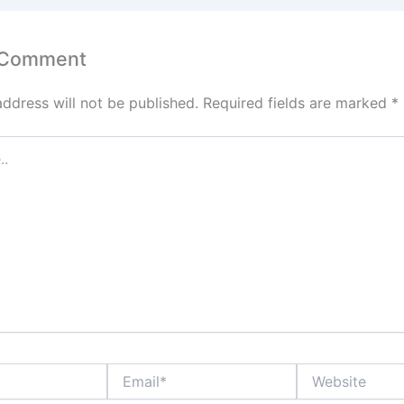
 Comment
address will not be published.
Required fields are marked
*
Email*
Website