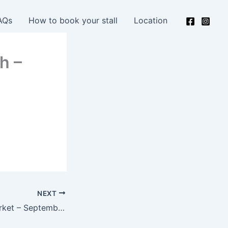
AQs
How to book your stall
Location
h –
NEXT
Next Creative Market – September 14th – 10am-2pm