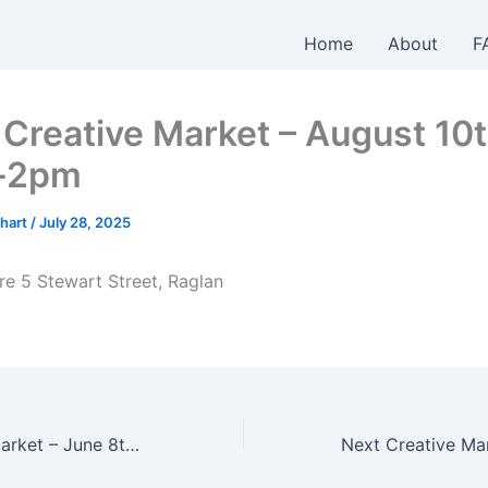
Home
About
F
Creative Market – August 10t
-2pm
hart
/
July 28, 2025
re 5 Stewart Street, Raglan
NEXT Creative Market – June 8th – 10am-2pm