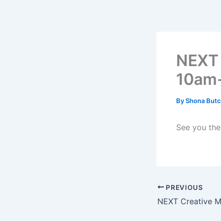
Skip
to
content
NEXT 
10am
By
Shona Butc
See you the
PREVIOUS