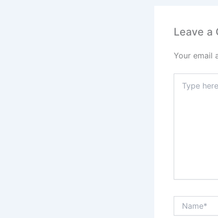
Leave a
Your email 
Type
here..
Name*