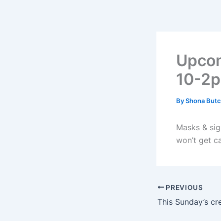
Skip
to
content
Upcom
10-2
By
Shona Butc
Masks & sign
won’t get c
PREVIOUS