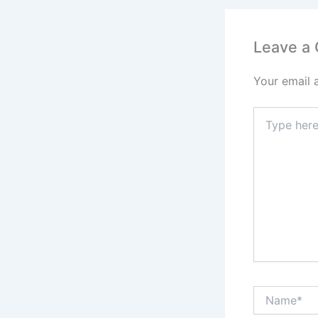
Leave a
Your email 
Type
here..
Name*