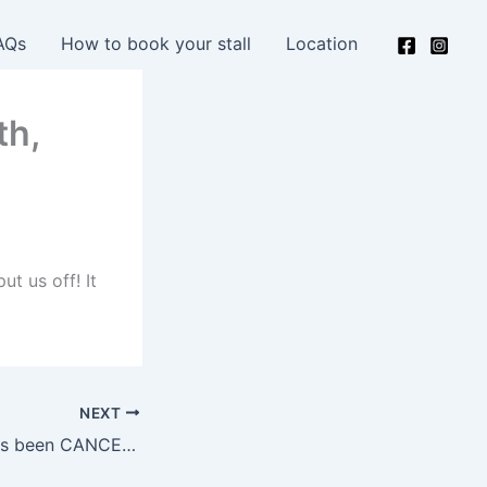
AQs
How to book your stall
Location
th,
ut us off! It
NEXT
October 10th – has been CANCELLED – due to remaining at level 3