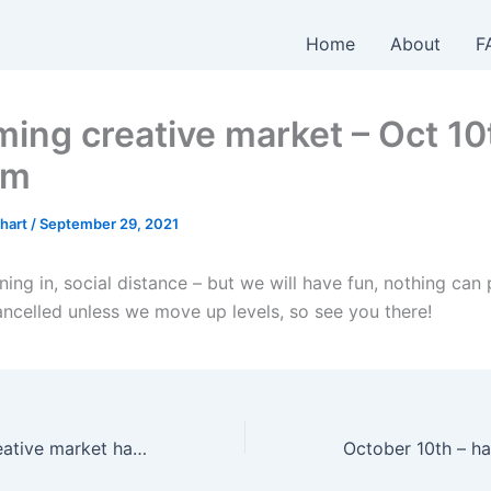
Home
About
F
ing creative market – Oct 10
pm
hart
/
September 29, 2021
ing in, social distance – but we will have fun, nothing can p
ancelled unless we move up levels, so see you there!
This Sunday’s creative market has been CANCELLED