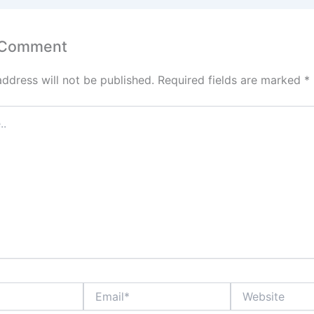
 Comment
address will not be published.
Required fields are marked
*
Email*
Website