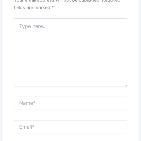
fields are marked
*
Type
here..
Name*
Email*