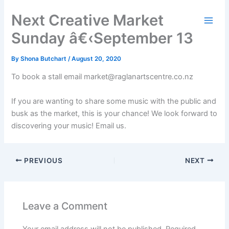
Skip
Next Creative Market
to
content
Sunday â€‹September 13
By
Shona Butchart
/
August 20, 2020
To book a stall email market@raglanartscentre.co.nz
If you are wanting to share some music with the public and
busk as the market, this is your chance! We look forward to
discovering your music! Email us.
PREVIOUS
NEXT
Leave a Comment
Your email address will not be published.
Required