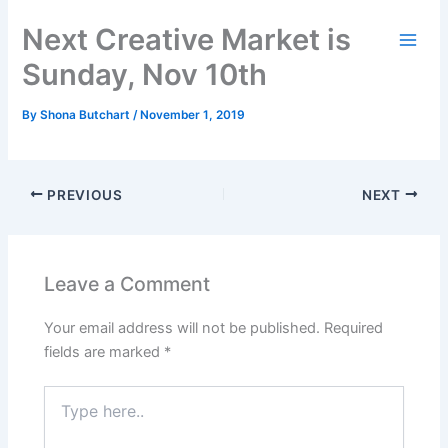
Skip
Next Creative Market is
to
content
Sunday, Nov 10th
By
Shona Butchart
/
November 1, 2019
PREVIOUS
NEXT
Leave a Comment
Your email address will not be published.
Required
fields are marked
*
Type
here..