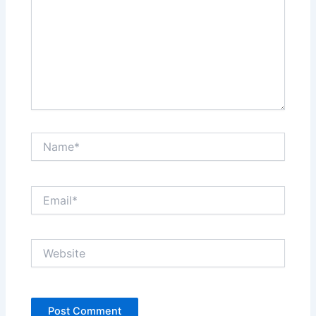
Name*
Email*
Website