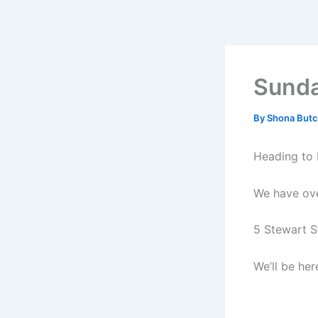
Skip
to
content
Sunda
By
Shona Butc
Heading to 
We have over
5 Stewart St
We’ll be he