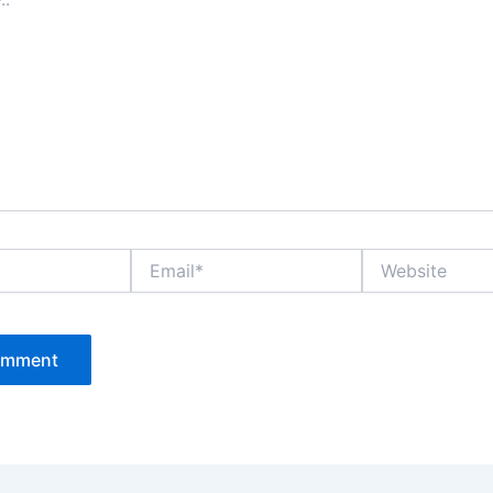
Email*
Website