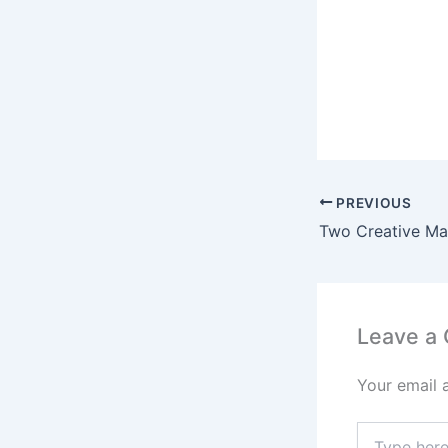
PREVIOUS
Leave a
Your email 
Type