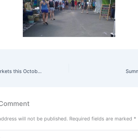
Two Creative Markets this October
Summ
 Comment
address will not be published.
Required fields are marked
*