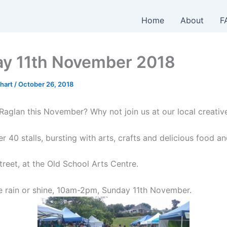
Home
About
F
y 11th November 2018
hart
/
October 26, 2018
Raglan this November? Why not join us at our local creativ
 40 stalls, bursting with arts, crafts and delicious food an
reet, at the Old School Arts Centre.
re rain or shine, 10am-2pm, Sunday 11th November.