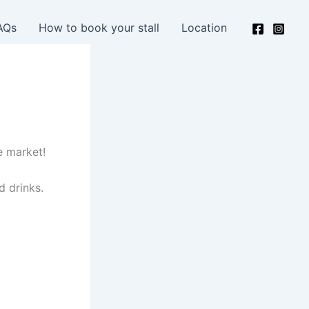
AQs
How to book your stall
Location
e market!
d drinks.