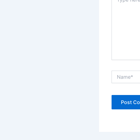
here..
Name*