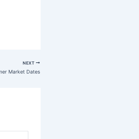
NEXT
er Market Dates