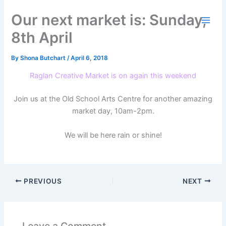
Skip
Our next market is: Sunday,
to
content
8th April
By
Shona Butchart
/
April 6, 2018
Raglan Creative Market is on again this weekend
Join us at the Old School Arts Centre for another amazing
market day, 10am-2pm.
We will be here rain or shine!
PREVIOUS
NEXT