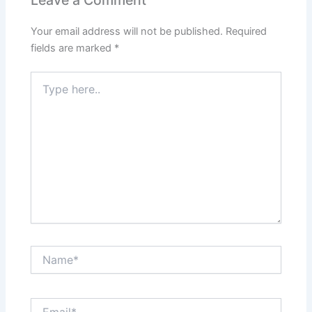
Leave a Comment
Your email address will not be published.
Required
fields are marked
*
Type
here..
Name*
Email*