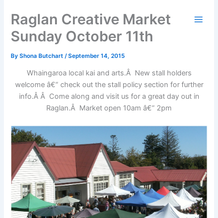
Skip
Raglan Creative Market
to
content
Sunday October 11th
By
Shona Butchart
/
September 14, 2015
Whaingaroa local kai and arts.Â New stall holders
welcome â€“ check out the stall policy section for further
info.Â Â Come along and visit us for a great day out in
Raglan.Â Market open 10am â€“ 2pm