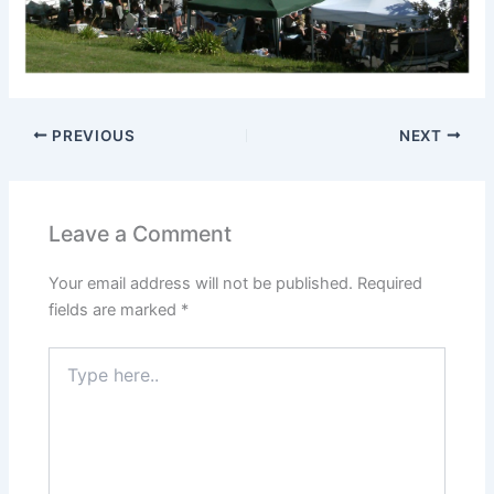
PREVIOUS
NEXT
Leave a Comment
Your email address will not be published.
Required
fields are marked
*
Type
here..