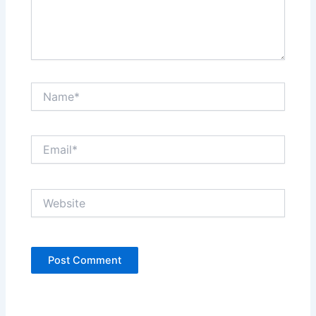
Name*
Email*
Website