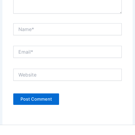
Name*
Email*
Website