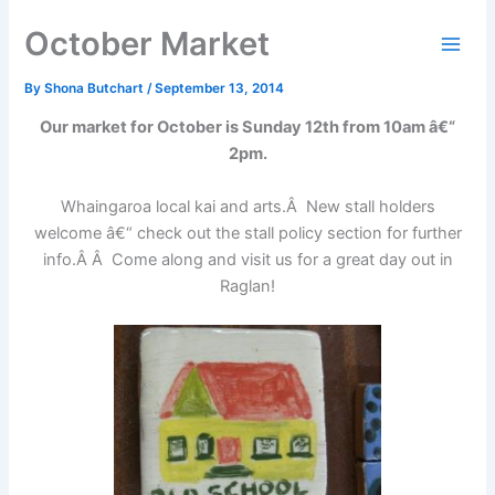
Skip
October Market
to
content
By
Shona Butchart
/
September 13, 2014
Our market for October is Sunday 12th from 10am â€“
2pm.
Whaingaroa local kai and arts.Â New stall holders
welcome â€“ check out the stall policy section for further
info.Â Â Come along and visit us for a great day out in
Raglan!