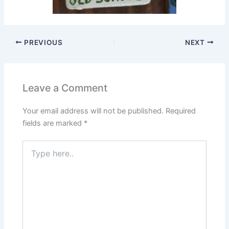
PREVIOUS
NEXT
Leave a Comment
Your email address will not be published.
Required
fields are marked
*
Type
here..