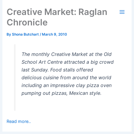
Skip
Creative Market: Raglan
to
content
Chronicle
By
Shona Butchart
/
March 9, 2010
The monthly Creative Market at the Old
School Art Centre attracted a big crowd
last Sunday. Food stalls offered
delicious cuisine from around the world
including an impressive clay pizza oven
pumping out pizzas, Mexican style.
Read more..