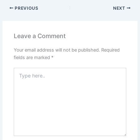
PREVIOUS
NEXT
Leave a Comment
Your email address will not be published.
Required
fields are marked
*
Type
here..