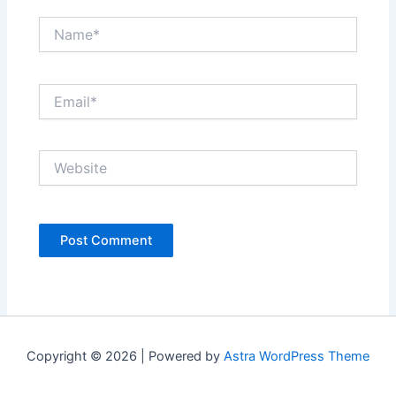
Name*
Email*
Website
Copyright © 2026 | Powered by
Astra WordPress Theme