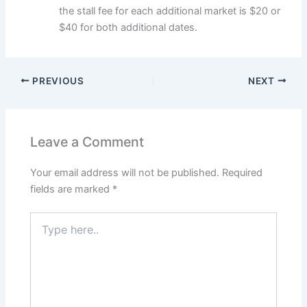
the stall fee for each additional market is $20 or
$40 for both additional dates.
PREVIOUS
NEXT
Leave a Comment
Your email address will not be published.
Required
fields are marked
*
Type
here..