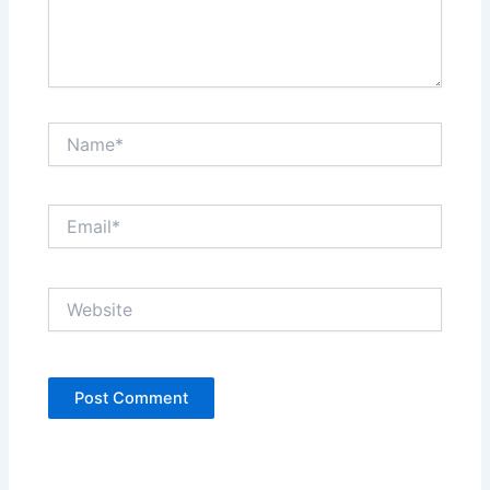
Name*
Email*
Website