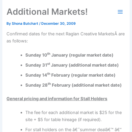
Skip
Additional Markets!
to
content
By
Shona Butchart
/
December 30, 2009
Confirmed dates for the next Raglan Creative MarketsÂ are
as follows:
th
Sunday 10
January (regular market date)
st
Sunday 31
January (additional market date)
th
Sunday 14
February (regular market date)
th
Sunday 28
February (additional market date)
General pricing and information for Stall Holders
The fee for each additional market is $25 for the
site + $5 for table hireage (if required).
For stall holders on the â€˜summer dealâ€™ â€“