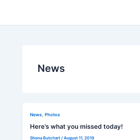
Skip
to
content
News
,
News
Photos
Here’s what you missed today!
Shona Butchart
/
August 11, 2019