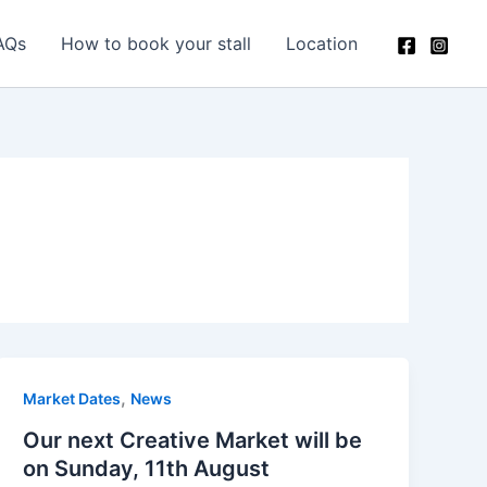
AQs
How to book your stall
Location
,
Market Dates
News
Our next Creative Market will be
on Sunday, 11th August