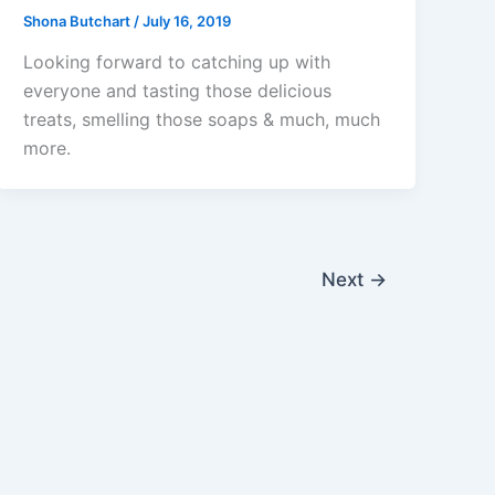
Shona Butchart
/
July 16, 2019
Looking forward to catching up with
everyone and tasting those delicious
treats, smelling those soaps & much, much
more.
Next
→