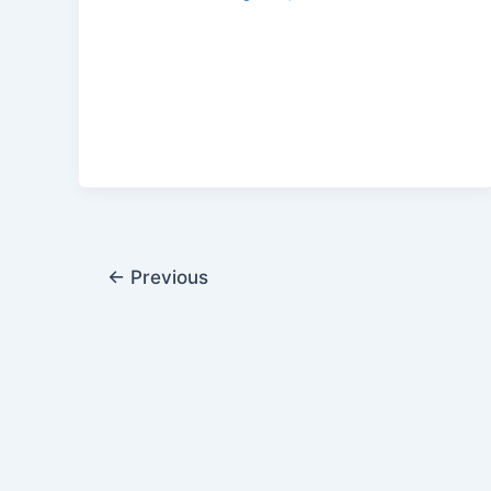
←
Previous