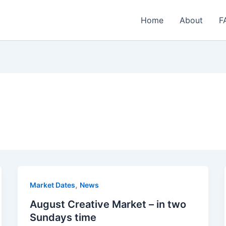
Home
About
F
,
Market Dates
News
August Creative Market – in two
Sundays time