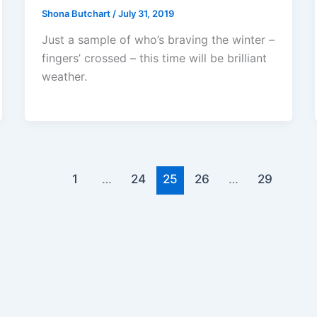
Shona Butchart
/
July 31, 2019
Just a sample of who’s braving the winter –
fingers’ crossed – this time will be brilliant
weather.
1
…
24
25
26
…
29